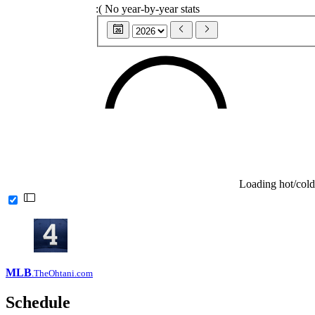
:(
No year-by-year stats
26
Loading hot/cold
MLB
.TheOhtani.com
Schedule