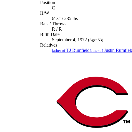
Position
C
H/W
6' 3" / 235 lbs
Bats / Throws
R / R
Birth Date
September 4, 1972
(Age: 53)
Relatives
TJ Rumfield
Justin Rumfiel
father of
father of