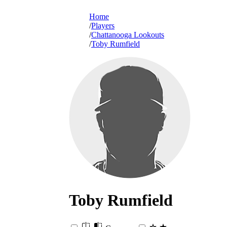
Home
Players
Chattanooga Lookouts
Toby Rumfield
Toby
Rumfield