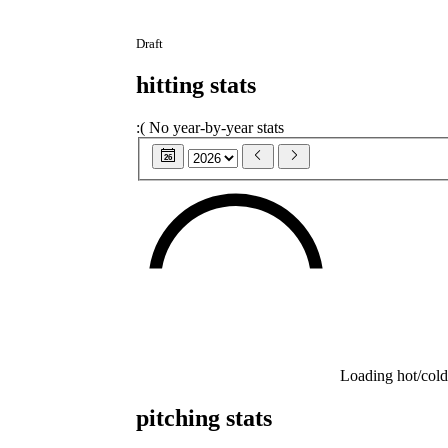
Draft
hitting stats
:(
No year-by-year stats
26
Loading hot/cold
pitching stats