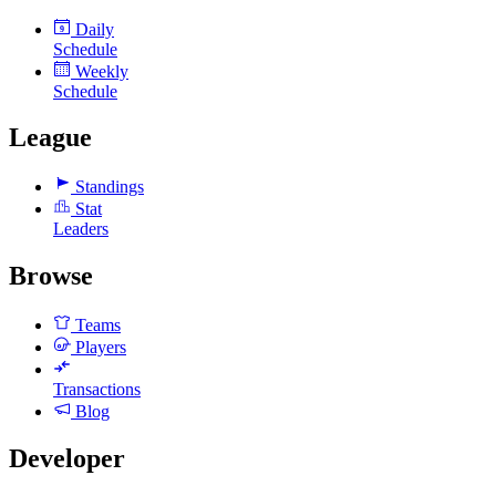
Daily
9
Schedule
Weekly
Schedule
League
Standings
Stat
Leaders
Browse
Teams
Players
Transactions
Blog
Developer