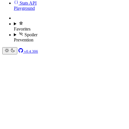
Stats API
Playground
Favorites
Spoiler
Prevention
v0.4.306