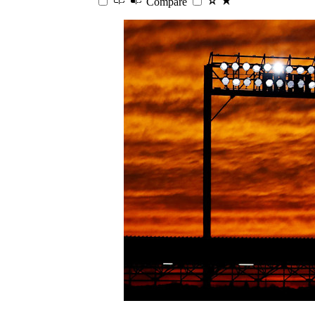
Compare