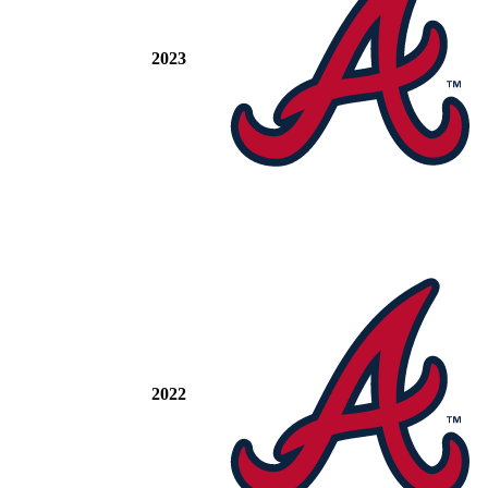
2023
2022