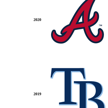
2020
2019