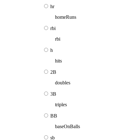
hr
homeRuns
rbi
rbi
h
hits
2B
doubles
3B
triples
BB
baseOnBalls
sb