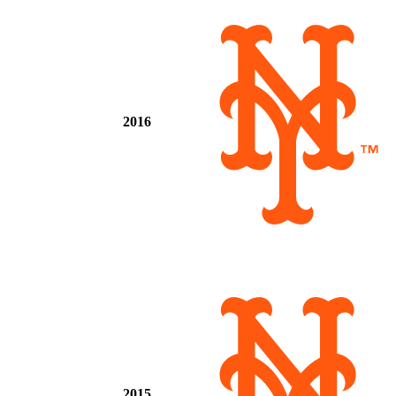
2016
2015