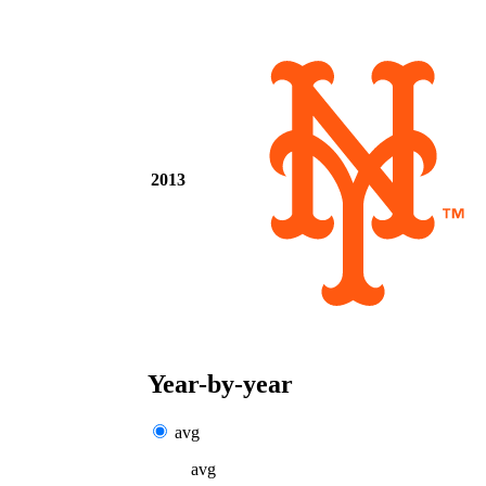
2013
Year-by-year
avg
avg