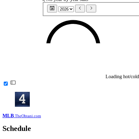
26
Loading hot/cold
MLB
.TheOhtani.com
Schedule