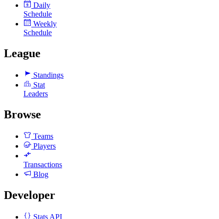
Daily
9
Schedule
Weekly
Schedule
League
Standings
Stat
Leaders
Browse
Teams
Players
Transactions
Blog
Developer
Stats API