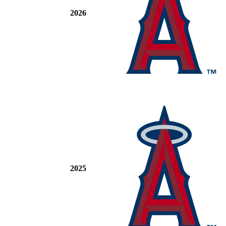
2026
2025