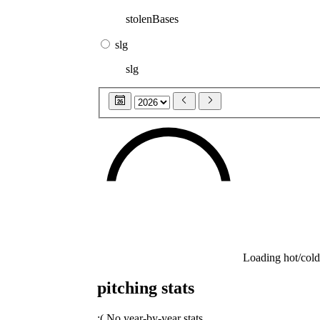
stolenBases
slg
slg
26
Loading hot/cold
pitching stats
:(
No year-by-year stats