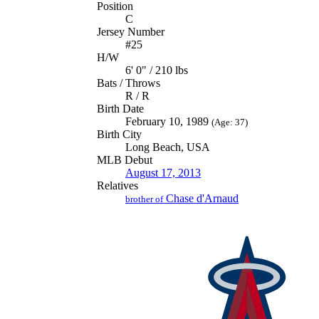
Position
C
Jersey Number
#25
H/W
6' 0" / 210 lbs
Bats / Throws
R / R
Birth Date
February 10, 1989
(Age: 37)
Birth City
Long Beach, USA
MLB Debut
August 17, 2013
Relatives
Chase d'Arnaud
brother of