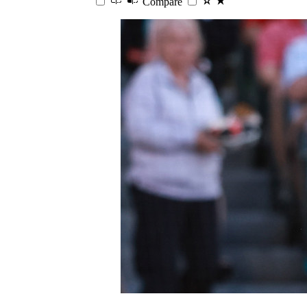
Compare