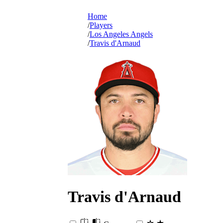
Home
Players
Los Angeles Angels
Travis d'Arnaud
Travis
d'Arnaud