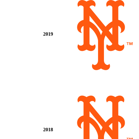
2019
2018