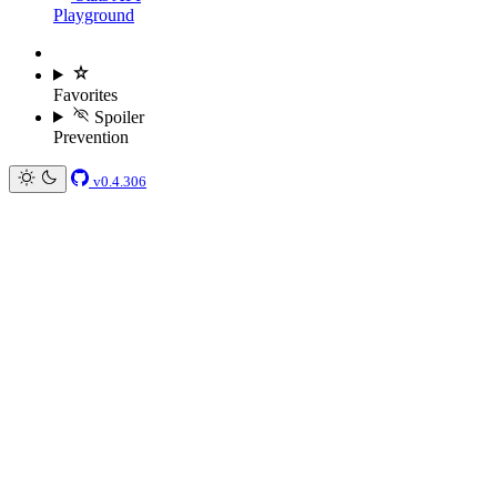
Playground
Favorites
Spoiler
Prevention
v0.4.306