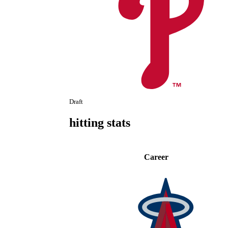
Draft
hitting stats
Career