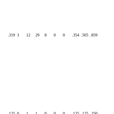
.319
3
12
29
8
0
0
.354
.505
.859
.125
0
1
1
0
0
0
.125
.125
.250