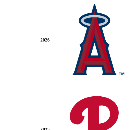
2026
2025