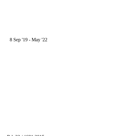
8
Sep '19
- May '22