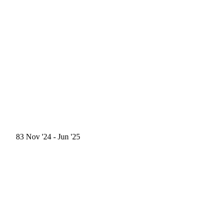
83
Nov '24
- Jun '25