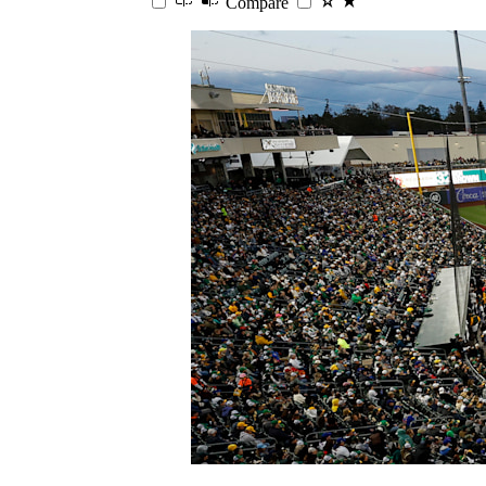
Compare