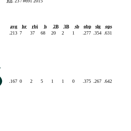
Rd.
23
/
#691
2015
avg
hr
rbi
h
2B
3B
sb
obp
slg
ops
.213
7
37
68
20
2
1
.277
.354
.631
.167
0
2
5
1
1
0
.375
.267
.642