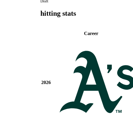
Draft
hitting stats
Career
2026