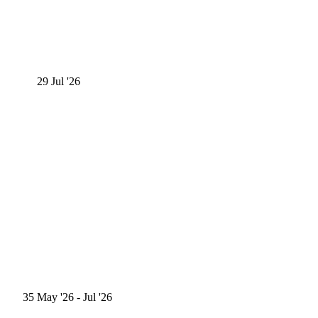
29
Jul '26
35
May '26
- Jul '26