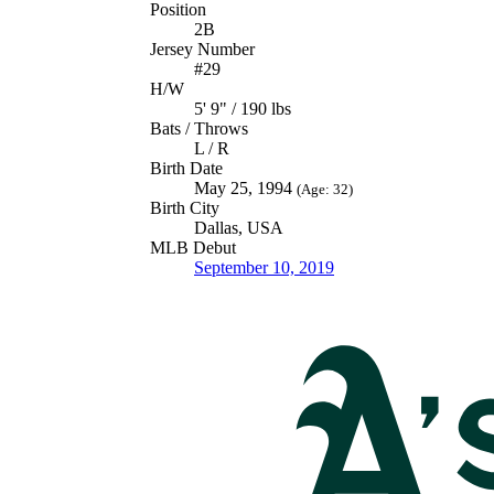
Position
2B
Jersey Number
#29
H/W
5' 9" / 190 lbs
Bats / Throws
L / R
Birth Date
May 25, 1994
(Age: 32)
Birth City
Dallas, USA
MLB Debut
September 10, 2019