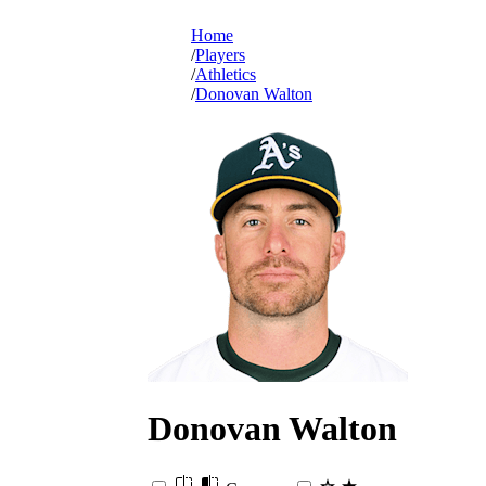
Home
Players
Athletics
Donovan Walton
Donovan
Walton