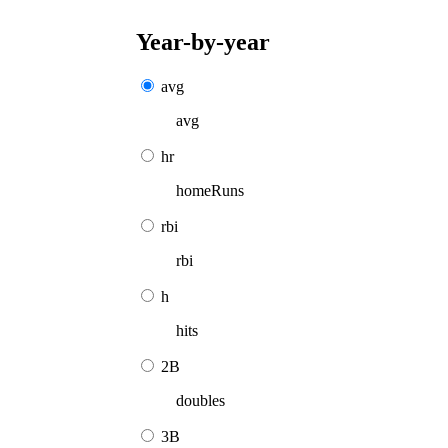
Year-by-year
avg
avg
hr
homeRuns
rbi
rbi
h
hits
2B
doubles
3B