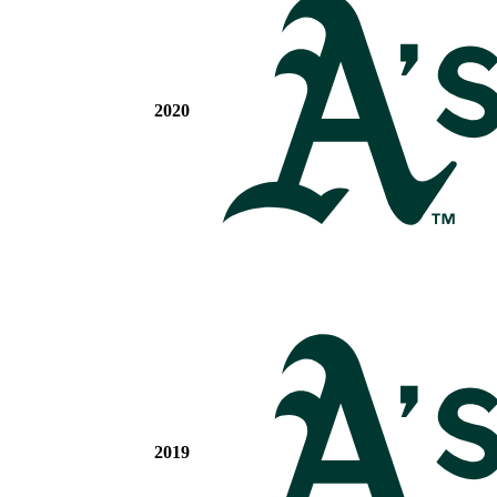
2020
2019