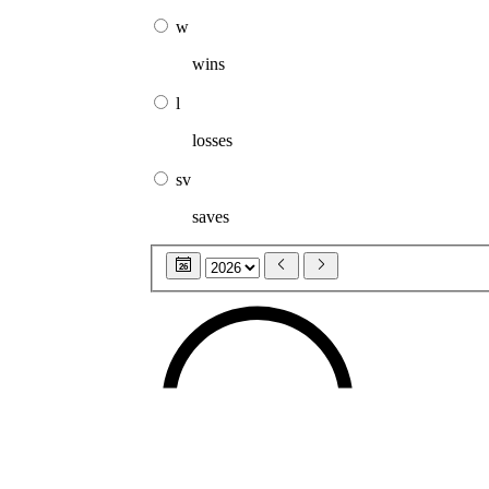
w
wins
l
losses
sv
saves
26