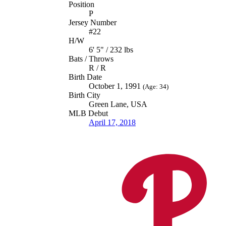
Position
P
Jersey Number
#22
H/W
6' 5" / 232 lbs
Bats / Throws
R / R
Birth Date
October 1, 1991
(Age: 34)
Birth City
Green Lane, USA
MLB Debut
April 17, 2018