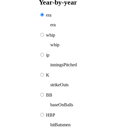
Year-by-year
era
era
whip
whip
ip
inningsPitched
K
strikeOuts
BB
baseOnBalls
HBP
hitBatsmen