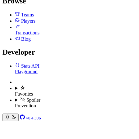
Browse
Teams
Players
Transactions
Blog
Developer
Stats API
Playground
Favorites
Spoiler
Prevention
v0.4.306