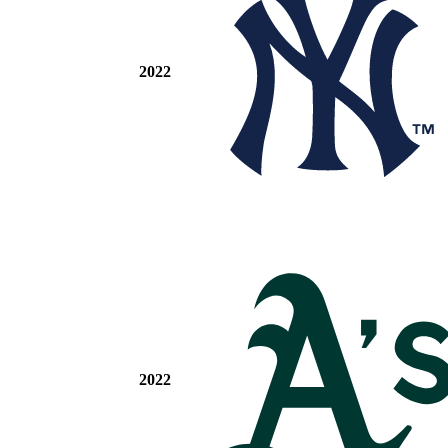
2022
2022