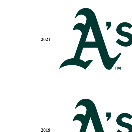
2021
2019