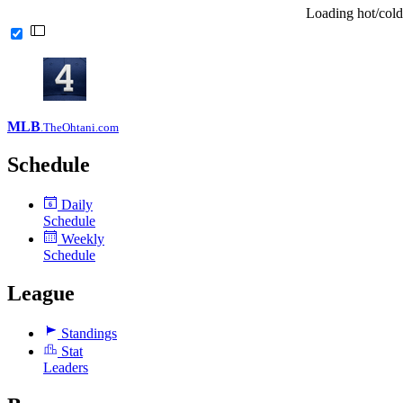
Loading hot/cold
MLB
.TheOhtani.com
Schedule
Daily
6
Schedule
Weekly
Schedule
League
Standings
Stat
Leaders