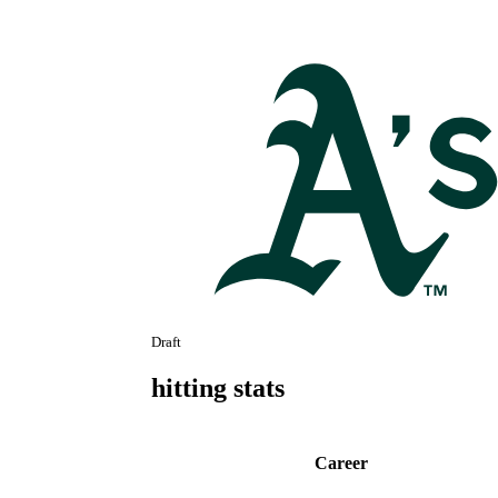
Draft
hitting stats
Career