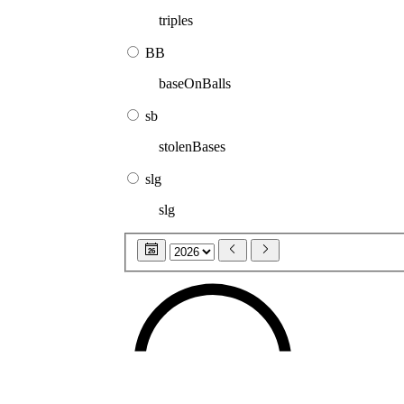
triples
BB
baseOnBalls
sb
stolenBases
slg
slg
26