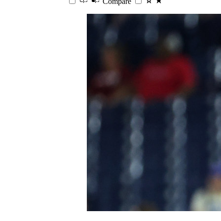
Compare