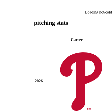
Loading hot/cold
pitching stats
Career
2026