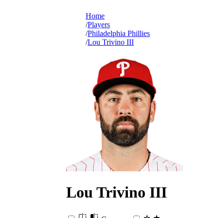
Home
Players
Philadelphia Phillies
Lou Trivino III
Lou
Trivino III