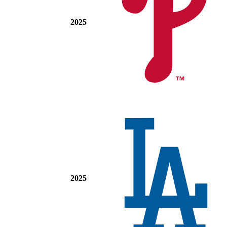
2025
2025