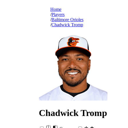
Home
Players
Baltimore Orioles
Chadwick Tromp
Chadwick
Tromp