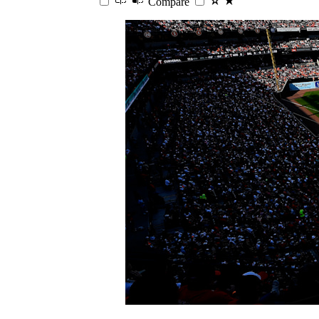
Compare