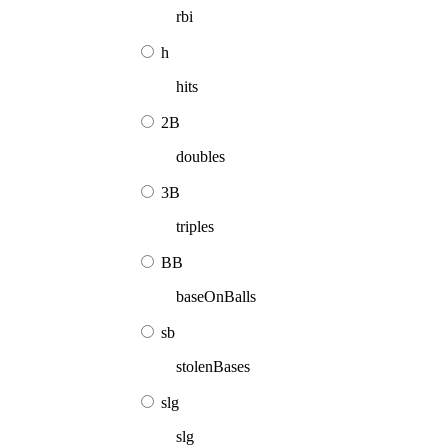
rbi
h
hits
2B
doubles
3B
triples
BB
baseOnBalls
sb
stolenBases
slg
slg