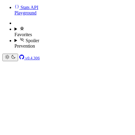
Stats API
Playground
Favorites
Spoiler
Prevention
v0.4.306