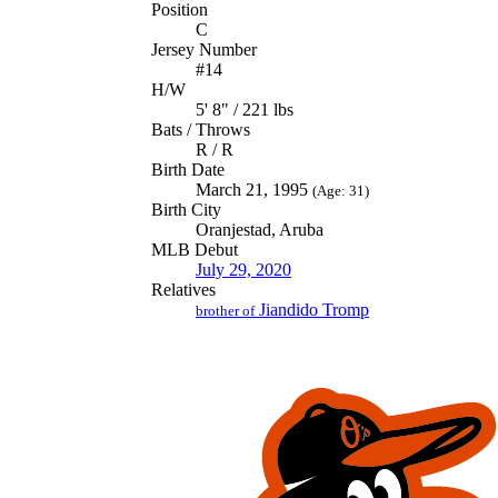
Position
C
Jersey Number
#14
H/W
5' 8" / 221 lbs
Bats / Throws
R / R
Birth Date
March 21, 1995
(Age: 31)
Birth City
Oranjestad, Aruba
MLB Debut
July 29, 2020
Relatives
Jiandido Tromp
brother of