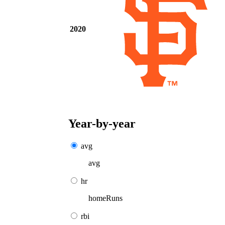
2020
Year-by-year
avg
avg
hr
homeRuns
rbi