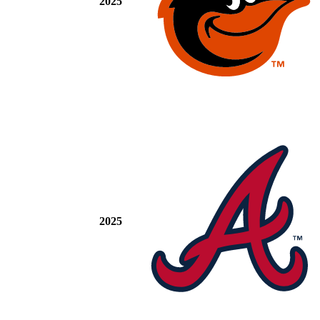
2025
2025