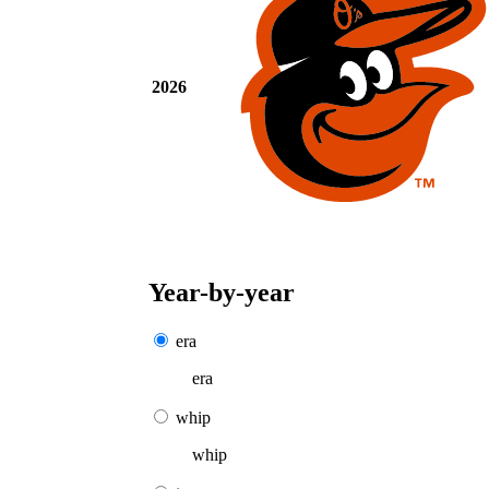
2026
Year-by-year
era
era
whip
whip