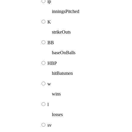
ip
inningsPitched
K
strikeOuts
BB
baseOnBalls
HBP
hitBatsmen
w
wins
l
losses
sv