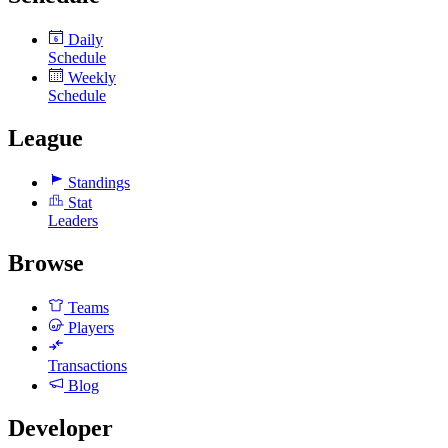
Daily
6
Schedule
Weekly
Schedule
League
Standings
Stat
Leaders
Browse
Teams
Players
Transactions
Blog
Developer