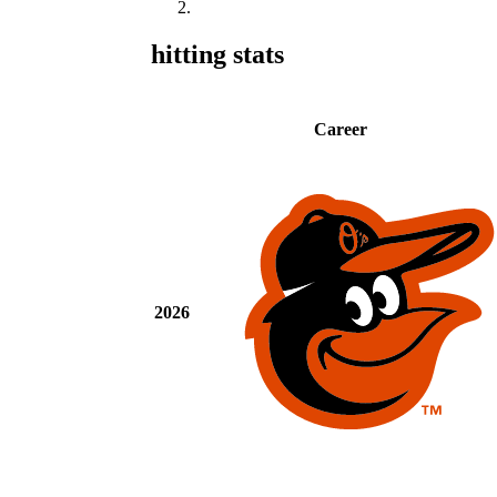
hitting stats
Career
2026