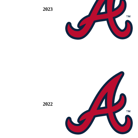
2023
2022