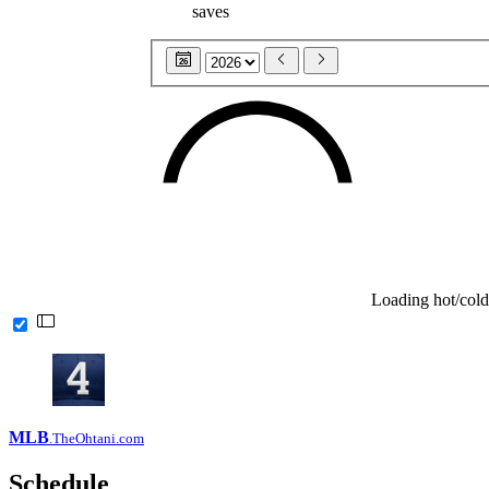
saves
26
Loading hot/cold
MLB
.TheOhtani.com
Schedule