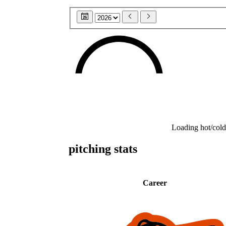
26
Loading hot/cold
pitching stats
Career