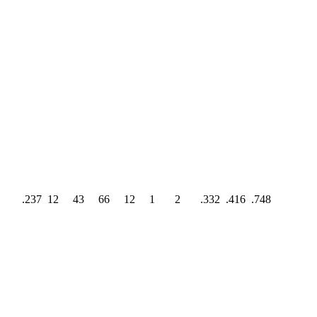
.237
12
43
66
12
1
2
.332
.416
.748