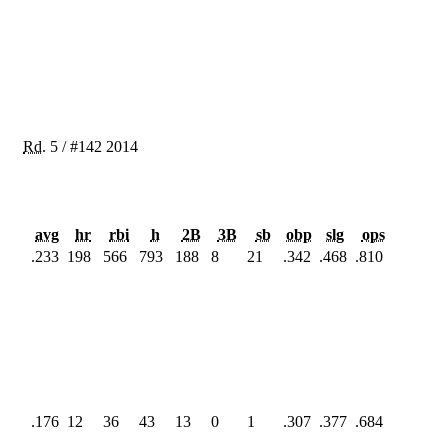
Rd.
5
/
#142
2014
avg
hr
rbi
h
2B
3B
sb
obp
slg
ops
.233
198
566
793
188
8
21
.342
.468
.810
.176
12
36
43
13
0
1
.307
.377
.684