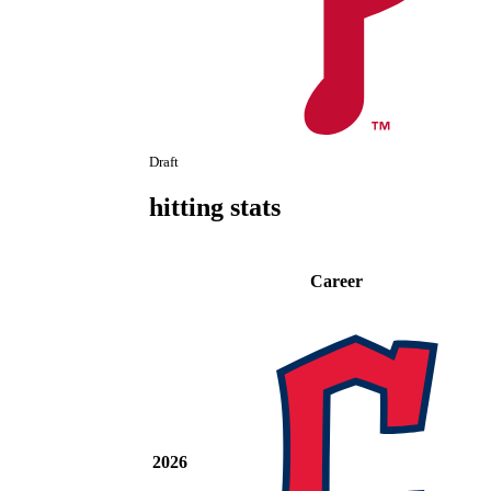
Draft
hitting stats
Career
2026