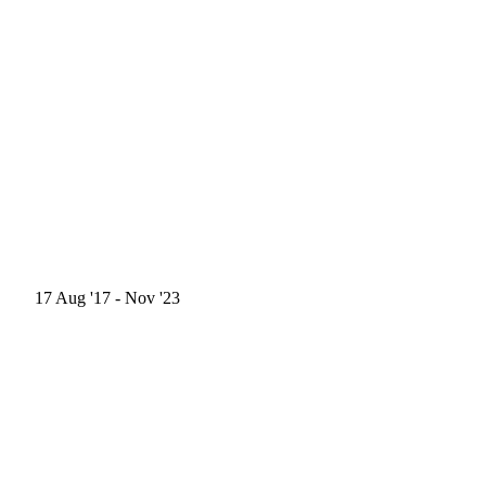
17
Aug '17
- Nov '23