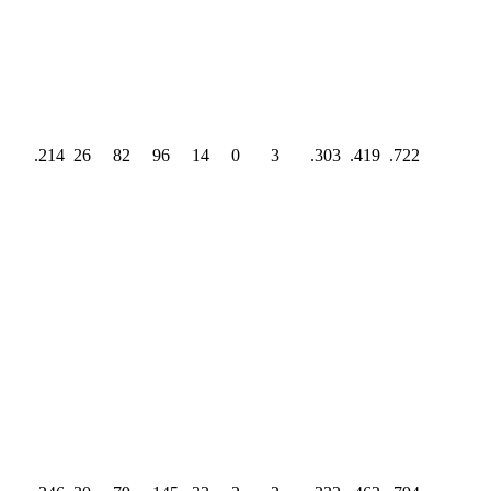
.214
26
82
96
14
0
3
.303
.419
.722