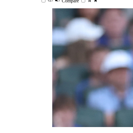
Compare