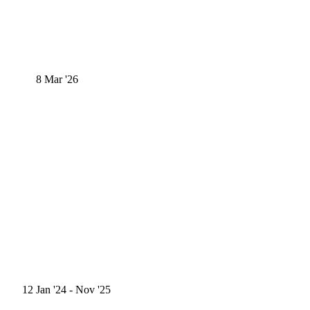
8
Mar '26
12
Jan '24
- Nov '25