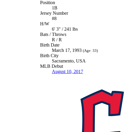
Position
1B
Jersey Number
#8
H/W
6' 3" / 241 lbs
Bats / Throws
R / R
Birth Date
March 17, 1993
(Age: 33)
Birth City
Sacramento, USA
MLB Debut
August 10, 2017