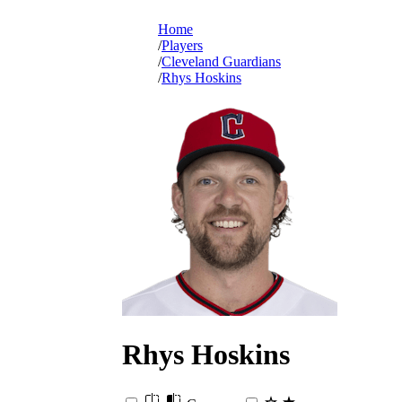
Home
Players
Cleveland Guardians
Rhys Hoskins
Rhys
Hoskins