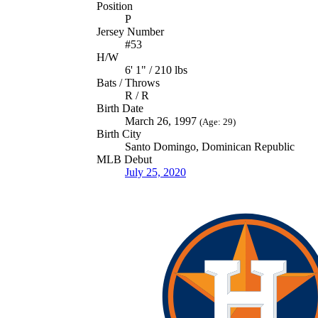
Position
P
Jersey Number
#53
H/W
6' 1" / 210 lbs
Bats / Throws
R / R
Birth Date
March 26, 1997
(Age: 29)
Birth City
Santo Domingo, Dominican Republic
MLB Debut
July 25, 2020