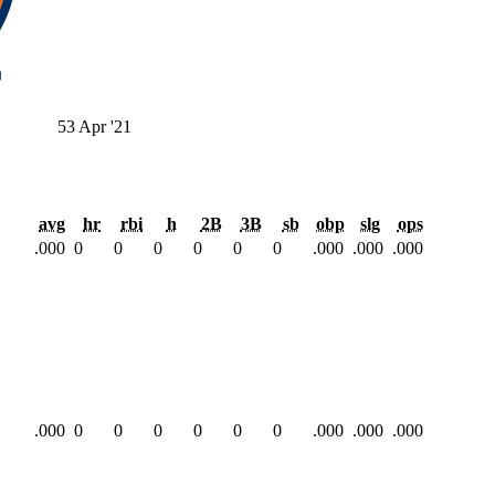
53
Apr '21
avg
hr
rbi
h
2B
3B
sb
obp
slg
ops
.000
0
0
0
0
0
0
.000
.000
.000
.000
0
0
0
0
0
0
.000
.000
.000