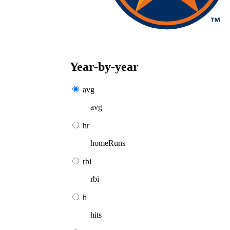
Year-by-year
avg
avg
hr
homeRuns
rbi
rbi
h
hits