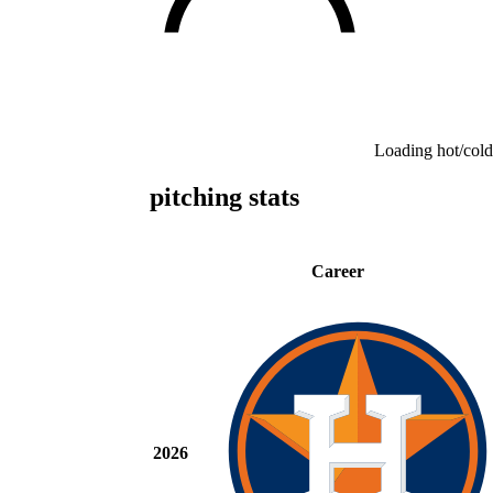
Loading hot/cold
pitching stats
Career
2026