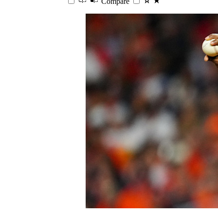
Compare