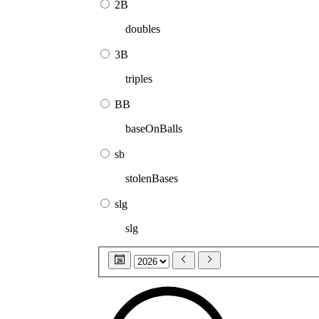
2B
doubles
3B
triples
BB
baseOnBalls
sb
stolenBases
slg
slg
26