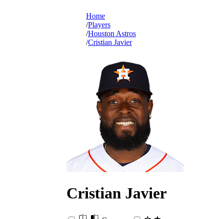
Home
Players
Houston Astros
Cristian Javier
Cristian
Javier