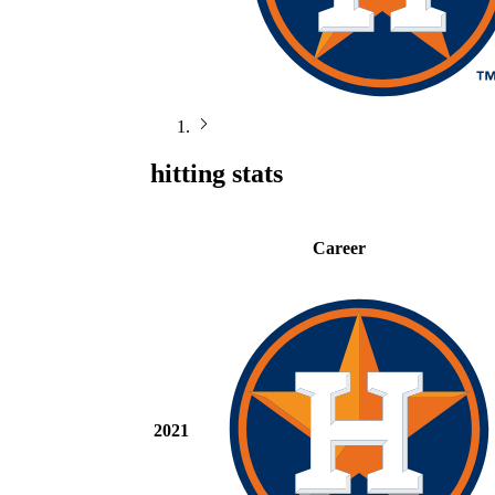
hitting stats
Career
2021