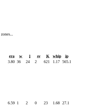
 zones...
era
w
l
sv
K
whip
ip
3.80
36
24
2
621
1.17
565.1
6.59
1
2
0
23
1.68
27.1