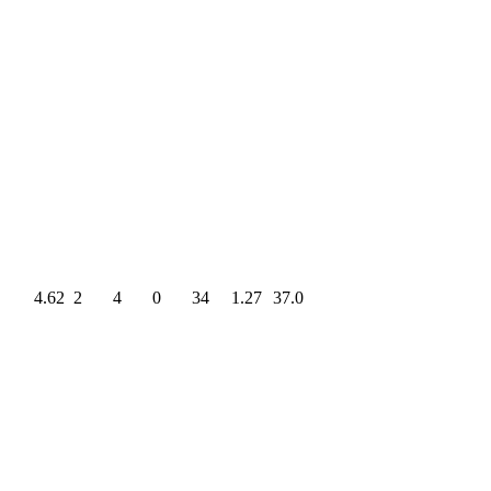
4.62
2
4
0
34
1.27
37.0