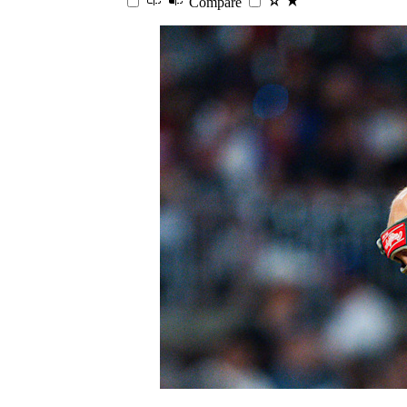
Compare