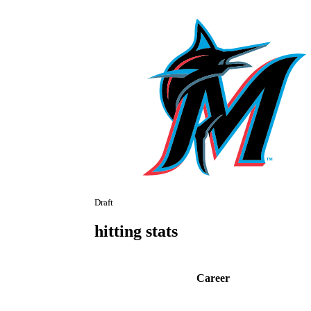
Draft
hitting stats
Career