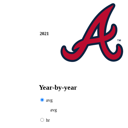
2021
Year-by-year
avg
avg
hr