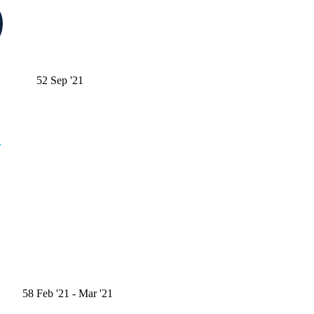
52
Sep '21
58
Feb '21
- Mar '21