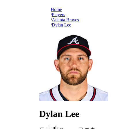
Home
Players
Atlanta Braves
Dylan Lee
Dylan
Lee