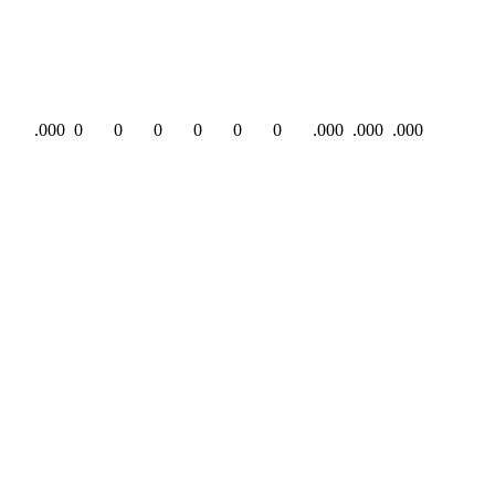
.000
0
0
0
0
0
0
.000
.000
.000