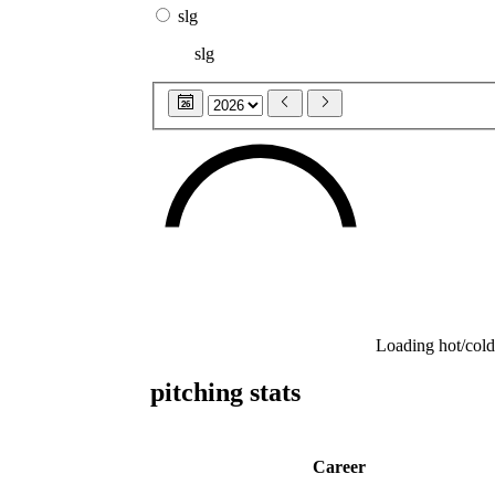
slg
slg
26
Loading hot/cold
pitching stats
Career