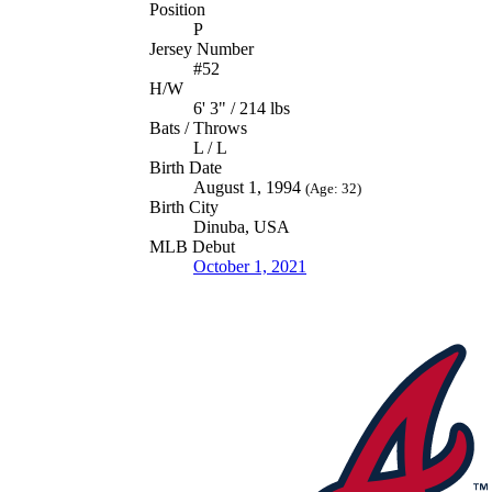
Position
P
Jersey Number
#52
H/W
6' 3" / 214 lbs
Bats / Throws
L / L
Birth Date
August 1, 1994
(Age: 32)
Birth City
Dinuba, USA
MLB Debut
October 1, 2021