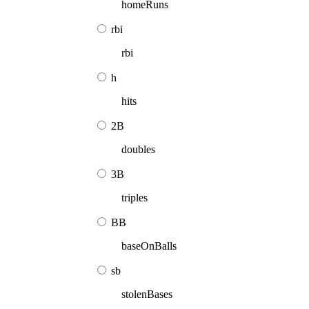
homeRuns
rbi
rbi
h
hits
2B
doubles
3B
triples
BB
baseOnBalls
sb
stolenBases