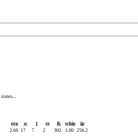
 zones...
era
w
l
sv
K
whip
ip
2.66
17
7
2
302
1.00
256.2