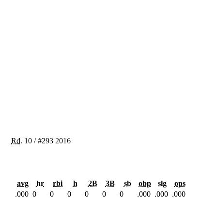
Rd.
10
/
#293
2016
avg
hr
rbi
h
2B
3B
sb
obp
slg
ops
.000
0
0
0
0
0
0
.000
.000
.000