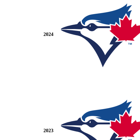
2024
2023