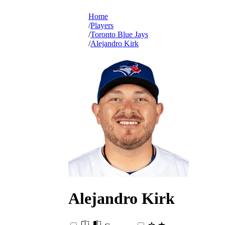
Home
Players
Toronto Blue Jays
Alejandro Kirk
Alejandro
Kirk