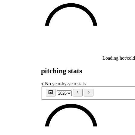
Loading hot/cold
pitching stats
:(
No year-by-year stats
26