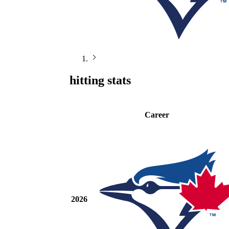
hitting stats
Career
2026