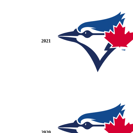
2021
2020