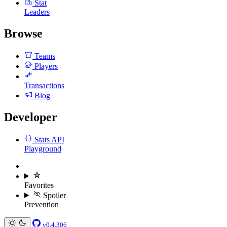
Stat
Leaders
Browse
Teams
Players
Transactions
Blog
Developer
Stats API
Playground
Favorites
Spoiler
Prevention
v0.4.306