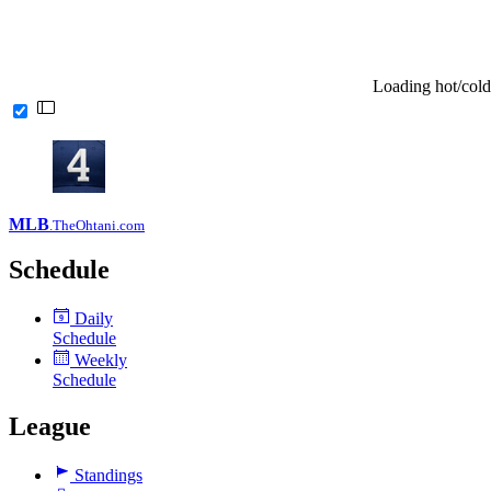
Loading hot/cold
MLB
.TheOhtani.com
Schedule
Daily
9
Schedule
Weekly
Schedule
League
Standings