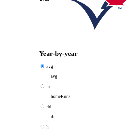
Year-by-year
avg
avg
hr
homeRuns
rbi
rbi
h