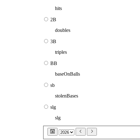
hits
2B
doubles
3B
triples
BB
baseOnBalls
sb
stolenBases
slg
slg
26