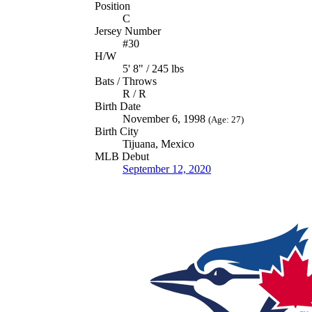
Position
C
Jersey Number
#30
H/W
5' 8" / 245 lbs
Bats / Throws
R / R
Birth Date
November 6, 1998
(Age: 27)
Birth City
Tijuana, Mexico
MLB Debut
September 12, 2020