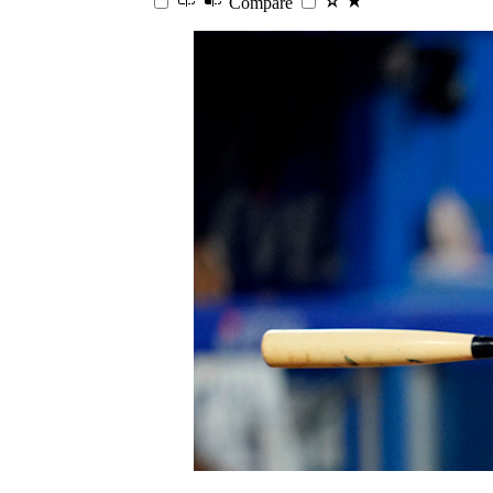
Compare