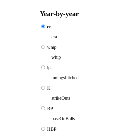
Year-by-year
era
era
whip
whip
ip
inningsPitched
K
strikeOuts
BB
baseOnBalls
HBP