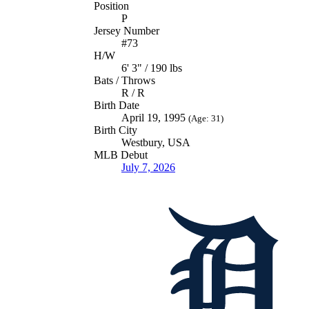
Position
P
Jersey Number
#73
H/W
6' 3" / 190 lbs
Bats / Throws
R / R
Birth Date
April 19, 1995
(Age: 31)
Birth City
Westbury, USA
MLB Debut
July 7, 2026