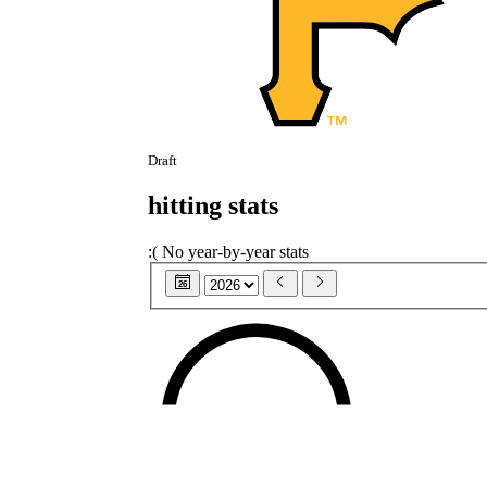
Draft
hitting stats
:(
No year-by-year stats
26