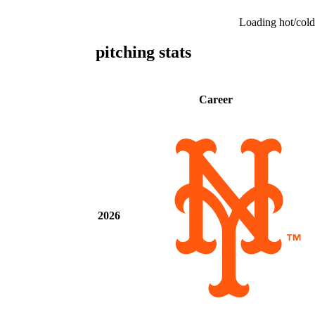
Loading hot/cold
pitching stats
Career
2026