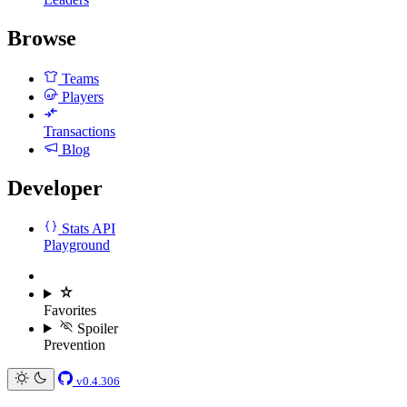
Browse
Teams
Players
Transactions
Blog
Developer
Stats API
Playground
Favorites
Spoiler
Prevention
v0.4.306