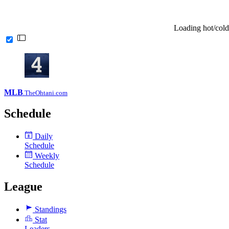
Loading hot/cold
MLB
.TheOhtani.com
Schedule
Daily
8
Schedule
Weekly
Schedule
League
Standings
Stat
Leaders