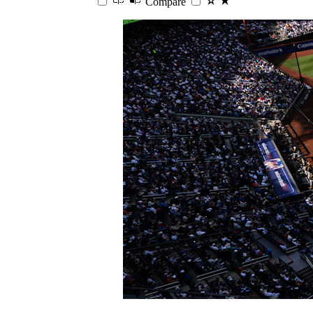
Compare