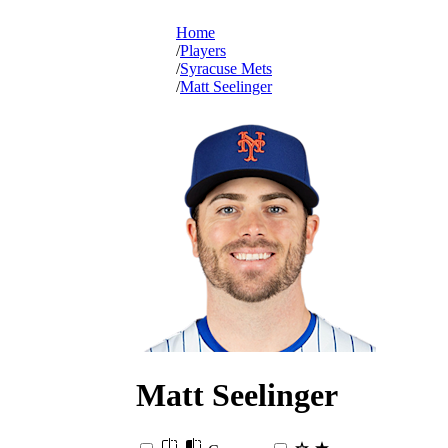
Home
Players
Syracuse Mets
Matt Seelinger
Matt
Seelinger