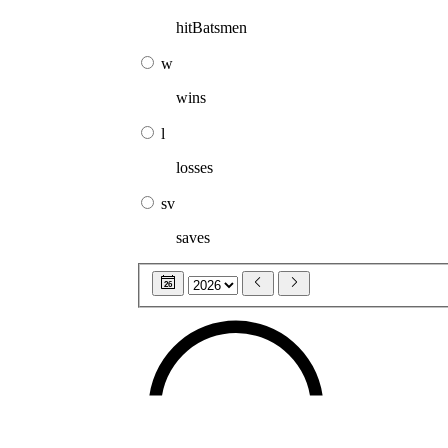
hitBatsmen
w
wins
l
losses
sv
saves
26