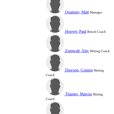
Quatraro, Matt
Manager
Hoover, Paul
Bench Coach
Zumwalt, Alec
Hitting Coach
Dawson, Connor
Hitting
Coach
Thames, Marcus
Hitting
Coach