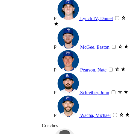
P
Lynch IV, Daniel
P
McGee, Easton
P
Pearson, Nate
P
Schreiber, John
P
Wacha, Michael
Coaches