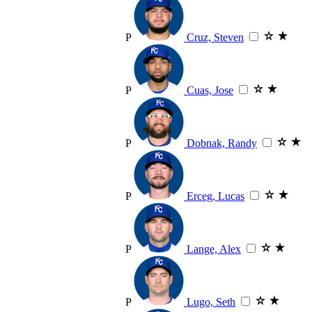
P
Cruz, Steven
P
Cuas, Jose
P
Dobnak, Randy
P
Erceg, Lucas
P
Lange, Alex
P
Lugo, Seth