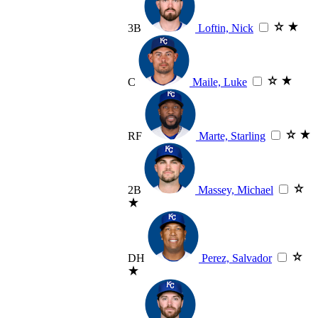
3B
Loftin, Nick
C
Maile, Luke
RF
Marte, Starling
2B
Massey, Michael
DH
Perez, Salvador