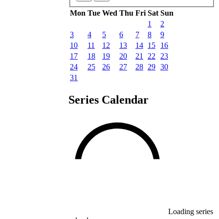
Mon
Tue
Wed
Thu
Fri
Sat
Sun
1
2
3
4
5
6
7
8
9
10
11
12
13
14
15
16
17
18
19
20
21
22
23
24
25
26
27
28
29
30
31
Series Calendar
Loading series