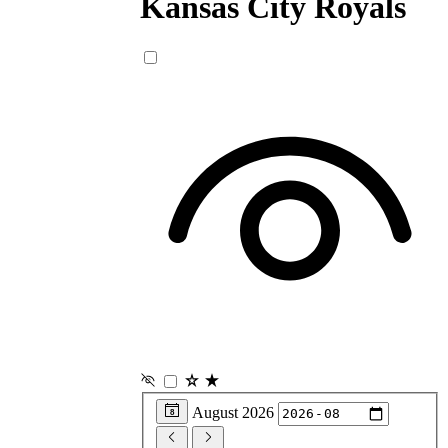
Kansas City
Royals
August 2026
8