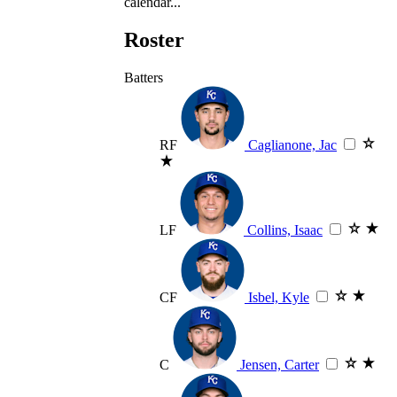
calendar...
Roster
Batters
RF
Caglianone, Jac
LF
Collins, Isaac
CF
Isbel, Kyle
C
Jensen, Carter