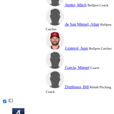
Stetter, Mitch
Bullpen Coach
de San Miguel, Allan
Bullpen
Catcher
Graterol, Juan
Bullpen Catcher
Garcia, Miguel
Coach
Duplissea, Bill
Rehab Pitching
Coach