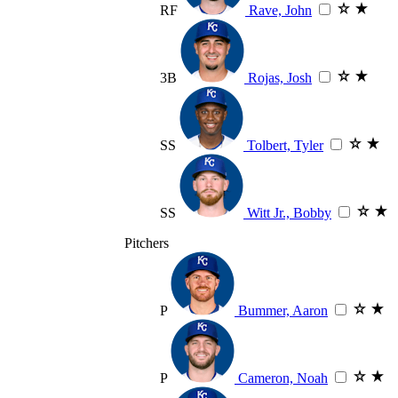
RF
Rave, John
3B
Rojas, Josh
SS
Tolbert, Tyler
SS
Witt Jr., Bobby
Pitchers
P
Bummer, Aaron
P
Cameron, Noah