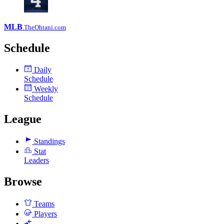
MLB
.TheOhtani.com
Schedule
Daily
7
Schedule
Weekly
Schedule
League
Standings
Stat
Leaders
Browse
Teams
Players