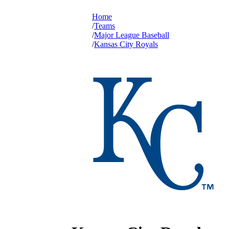
Home
Teams
Major League Baseball
Kansas City Royals