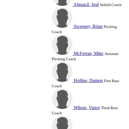
Alguacil, José
Infield Coach
Sweeney, Brian
Pitching
Coach
McFerran, Mike
Assistant
Pitching Coach
Hollins, Damon
First Base
Coach
Wilson, Vance
Third Base
Coach