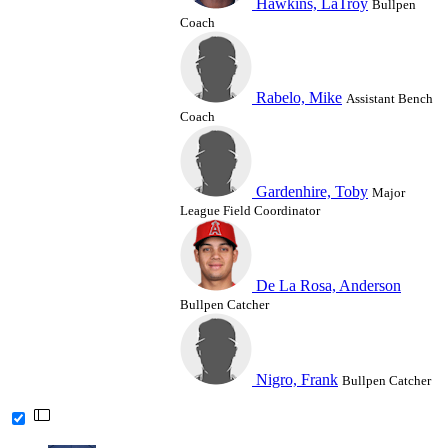
Hawkins, LaTroy
Bullpen
Coach
Rabelo, Mike
Assistant Bench
Coach
Gardenhire, Toby
Major
League Field Coordinator
De La Rosa, Anderson
Bullpen Catcher
Nigro, Frank
Bullpen Catcher