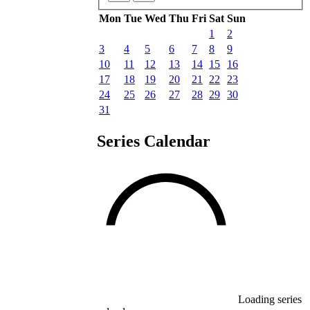
Mon
Tue
Wed
Thu
Fri
Sat
Sun
1
2
3
4
5
6
7
8
9
10
11
12
13
14
15
16
17
18
19
20
21
22
23
24
25
26
27
28
29
30
31
Series Calendar
Loading series