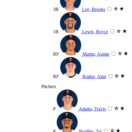
3B
Lee, Brooks
1B
Lewis, Royce
RF
Martin, Austin
RF
Roden, Alan
Pitchers
P
Adams, Travis
P
Bradley, Taj