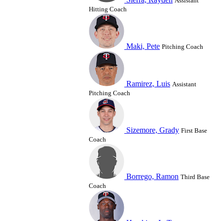
Assistant
Hitting Coach
Maki, Pete
Pitching Coach
Ramirez, Luis
Assistant
Pitching Coach
Sizemore, Grady
First Base
Coach
Borrego, Ramon
Third Base
Coach