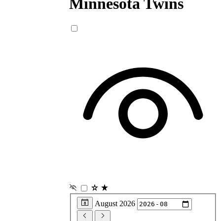
Minnesota
Twins
August 2026
8