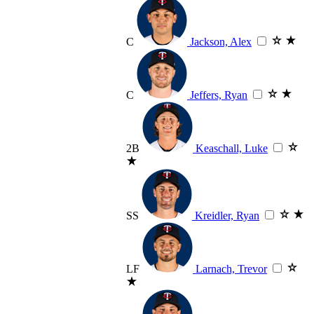
C
Jackson, Alex
C
Jeffers, Ryan
2B
Keaschall, Luke
SS
Kreidler, Ryan
LF
Larnach, Trevor