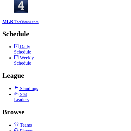
MLB
.TheOhtani.com
Schedule
Daily
7
Schedule
Weekly
Schedule
League
Standings
Stat
Leaders
Browse
Teams
Players