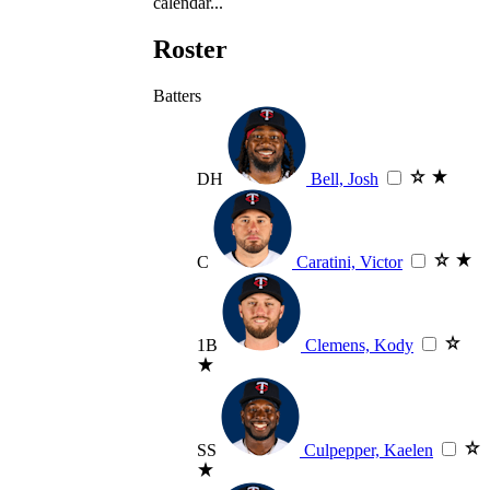
calendar...
Roster
Batters
DH
Bell, Josh
C
Caratini, Victor
1B
Clemens, Kody
SS
Culpepper, Kaelen