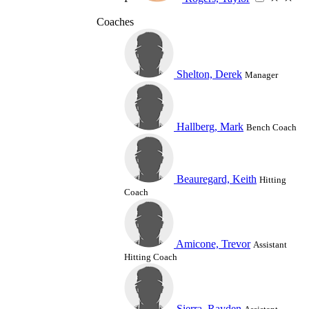
Coaches
Shelton, Derek
Manager
Hallberg, Mark
Bench Coach
Beauregard, Keith
Hitting
Coach
Amicone, Trevor
Assistant
Hitting Coach
Sierra, Rayden