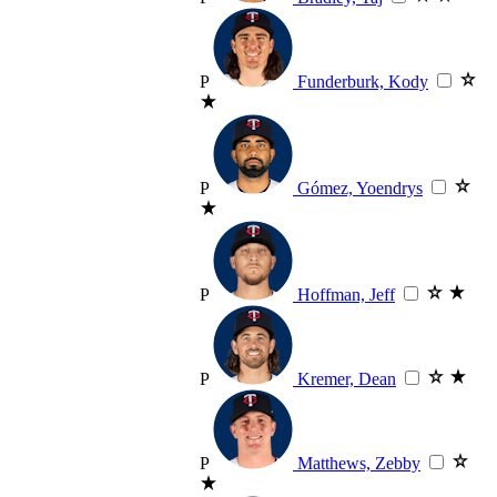
P
Funderburk, Kody
P
Gómez, Yoendrys
P
Hoffman, Jeff
P
Kremer, Dean
P
Matthews, Zebby