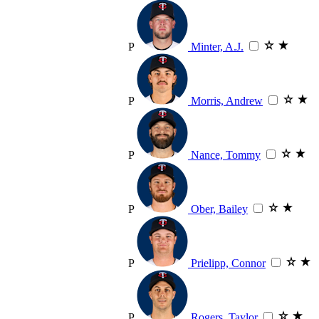
P
Minter, A.J.
P
Morris, Andrew
P
Nance, Tommy
P
Ober, Bailey
P
Prielipp, Connor
P
Rogers, Taylor