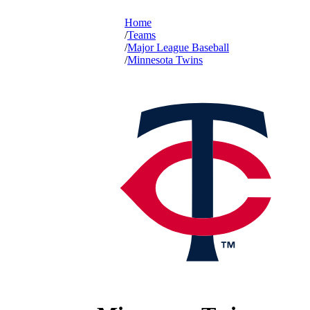
Home
Teams
Major League Baseball
Minnesota Twins