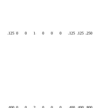
.125
0
0
1
0
0
0
.125
.125
.250
.400
0
0
2
0
0
0
.400
.400
.800