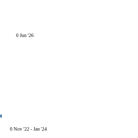
0
Jun '26
0
Nov '22
- Jan '24