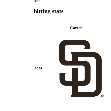
Draft
hitting stats
Career
2026