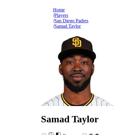
Home
Players
San Diego Padres
Samad Taylor
Samad
Taylor