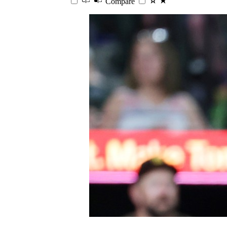
Compare