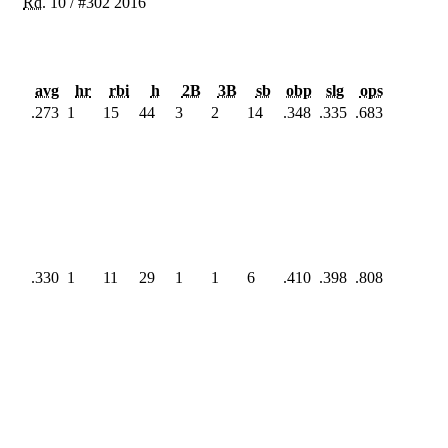
Rd.
10
/
#302
2016
avg
hr
rbi
h
2B
3B
sb
obp
slg
ops
.273
1
15
44
3
2
14
.348
.335
.683
.330
1
11
29
1
1
6
.410
.398
.808