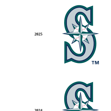
2025
2024