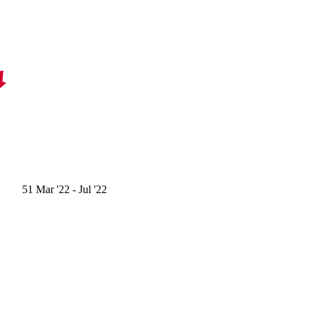
51
Mar '22
- Jul '22