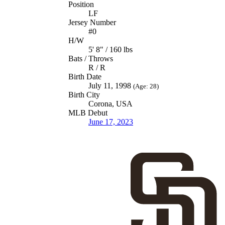
Position
LF
Jersey Number
#0
H/W
5' 8" / 160 lbs
Bats / Throws
R / R
Birth Date
July 11, 1998
(Age: 28)
Birth City
Corona, USA
MLB Debut
June 17, 2023