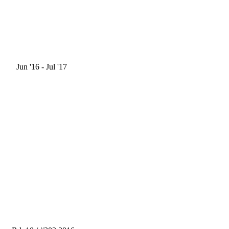
Jun '16
- Jul '17